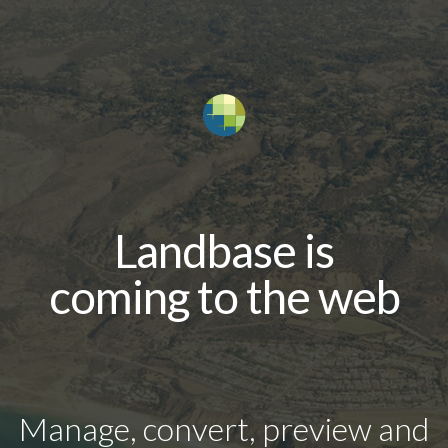
Landbase is
coming to the web
Manage, convert, preview and