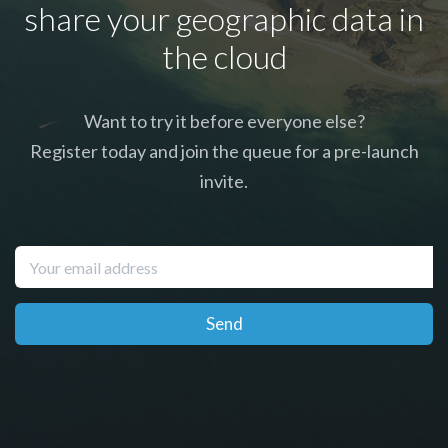
share your geographic data in
the cloud
Want to try it before everyone else?
Register today and join the queue for a pre-launch
invite.